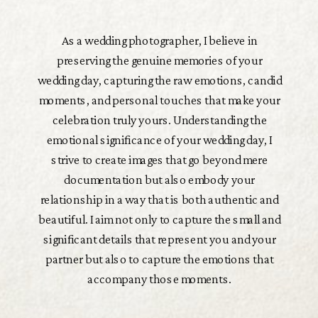
As a wedding photographer, I believe in
preserving the genuine memories of your
wedding day, capturing the raw emotions, candid
moments, and personal touches that make your
celebration truly yours. Understanding the
emotional significance of your wedding day, I
strive to create images that go beyond mere
documentation but also embody your
relationship in a way that is both authentic and
beautiful. I aim not only to capture the small and
significant details that represent you and your
partner but also to capture the emotions that
accompany those moments.