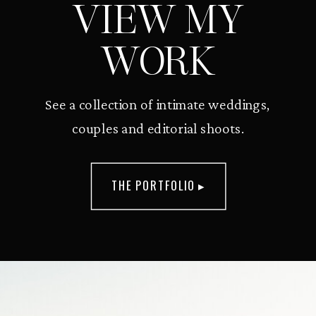
VIEW MY
WORK
See a collection of intimate weddings,
couples and editorial shoots.
THE PORTFOLIO ▸