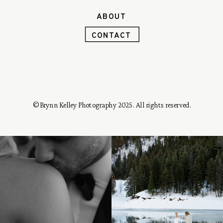
ABOUT
CONTACT
© Brynn Kelley Photography 2025. All rights reserved.