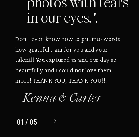
photos with tears
in our eyes. ".
Don't even know how to put into words
how grateful I am for you and your
talent!! You captured us and our day so
beautifully and I could not love them
more! THANK YOU, THANK YOU!!!
- Kenna & Carter
01 / 05