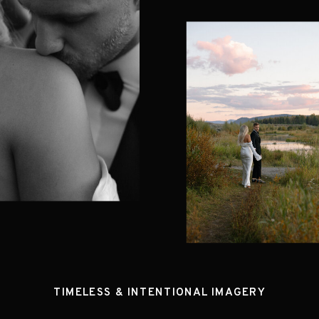
TIMELESS & INTENTIONAL IMAGERY