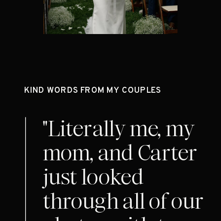
KIND WORDS FROM MY COUPLES
"Literally me, my
mom, and Carter
just looked
through all of our