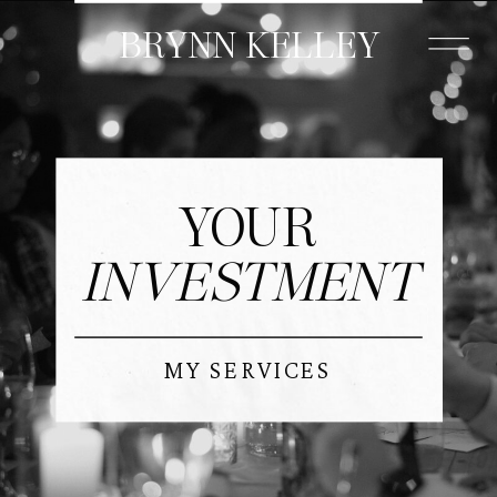
BRYNN KELLEY
MORE
YOUR
INVESTMENT
MY SERVICES