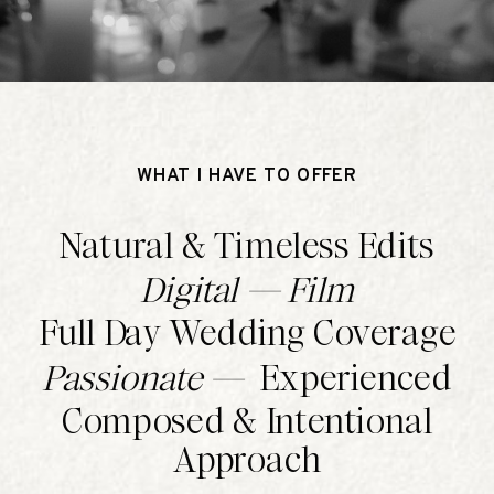
WHAT I HAVE TO OFFER
Natural & Timeless Edits
Digital — Film
Full Day Wedding Coverage
Passionate —
Experienced
Composed & Intentional
Approach