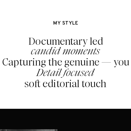
MY STYLE
Documentary led
candid moments
Capturing the genuine — you
Detail focused
soft editorial touch