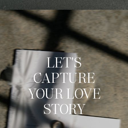
LET'S
CAPTURE
YOUR LOVE
STORY