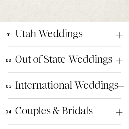
Utah Weddings
01
Out of State Weddings
02
International Weddings
03
Couples & Bridals
04