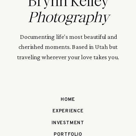
Brynn Kelley
Photography
Documenting life's most beautiful and
cherished moments. Based in Utah but
traveling wherever your love takes you.
HOME
EXPERIENCE
INVESTMENT
PORTFOLIO