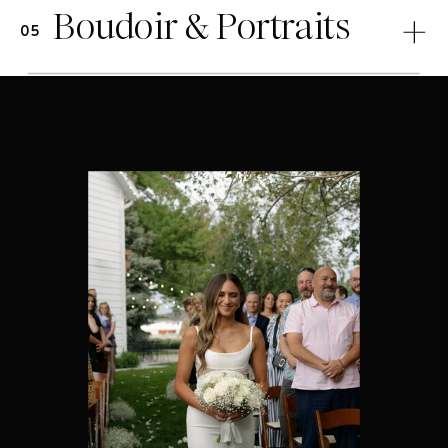
Boudoir & Portraits
05