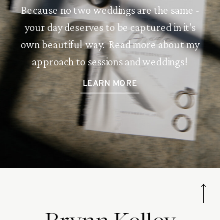
Because no two weddings are the same -
your day deserves to be captured in it's
own beautiful way. Read more about my
approach to sessions and weddings!
LEARN MORE