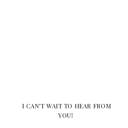
I CAN'T WAIT TO HEAR FROM
YOU!