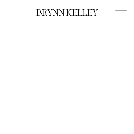
BRYNN KELLEY