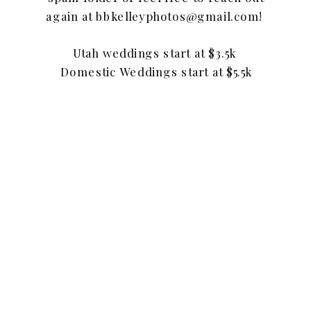
again at bbkelleyphotos@gmail.com!
Utah weddings start at $3.5k
Domestic Weddings start at $5.5k