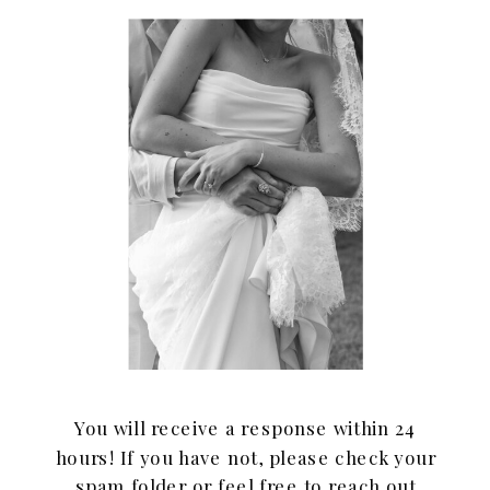
You will receive a response within 24
hours! If you have not, please check your
spam folder or feel free to reach out